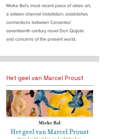
Meike Bal's most recent piece of video art,
a sixteen-channel installation, establishes
connections between Cervantes'
seventeenth century novel Don Quijote
and concerns of the present world.
Het geel van Marcel Proust