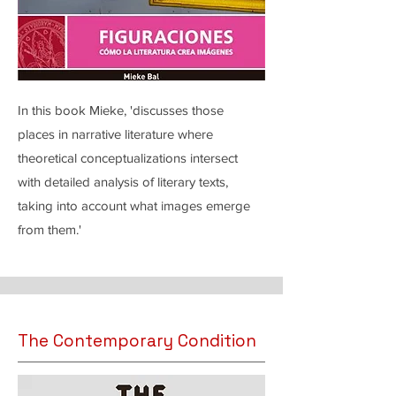
In this book Mieke, 'discusses those
places in narrative literature where
theoretical conceptualizations intersect
with detailed analysis of literary texts,
taking into account what images emerge
from them.'
The Contemporary Condition