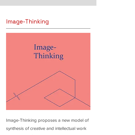
Image-Thinking
Image-Thinking proposes a new model of
synthesis of creative and intellectual work