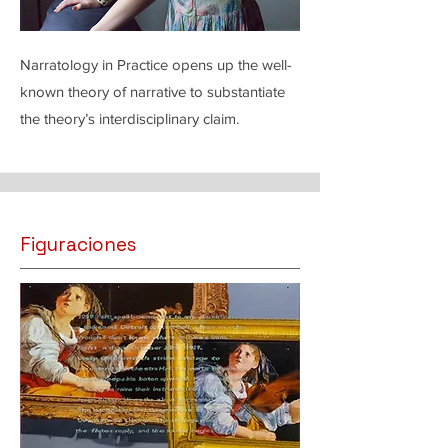
Narratology in Practice opens up the well-
known theory of narrative to substantiate
the theory’s interdisciplinary claim.
Figuraciones