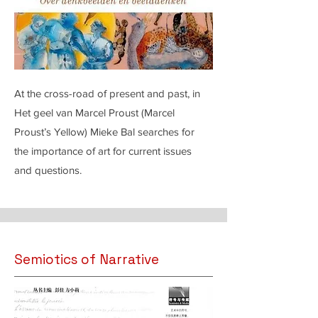
At the cross-road of present and past, in
Het geel van Marcel Proust (Marcel
Proust’s Yellow) Mieke Bal searches for
the importance of art for current issues
and questions.
Semiotics of Narrative