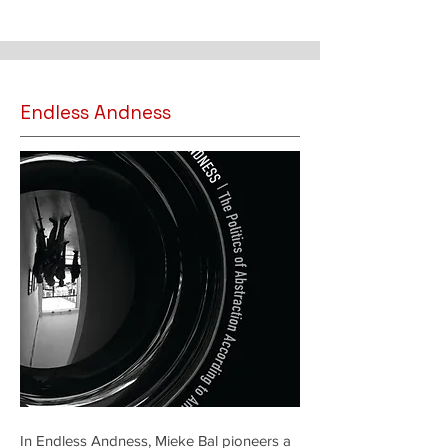
Endless Andness
In Endless Andness, Mieke Bal pioneers a