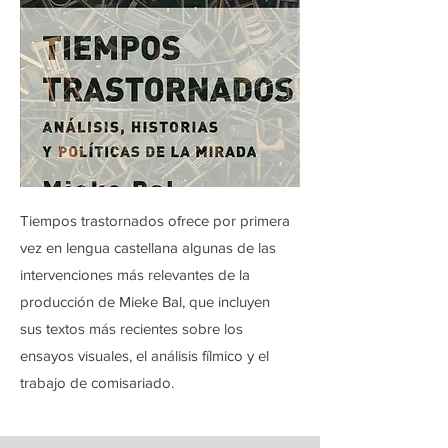
Tiempos trastornados ofrece por primera
vez en lengua castellana algunas de las
intervenciones más relevantes de la
producción de Mieke Bal, que incluyen
sus textos más recientes sobre los
ensayos visuales, el análisis fílmico y el
trabajo de comisariado.