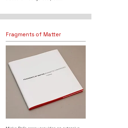
Fragments of Matter