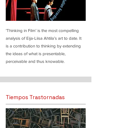
‘Thinking in Film’ is the most compelling
analysis of Eija-Liisa Ahtila’s art to date. It
is a contribution to thinking by extending
the ideas of what is presentable,
perceivable and thus knowable.
Tiempos Trastornadas