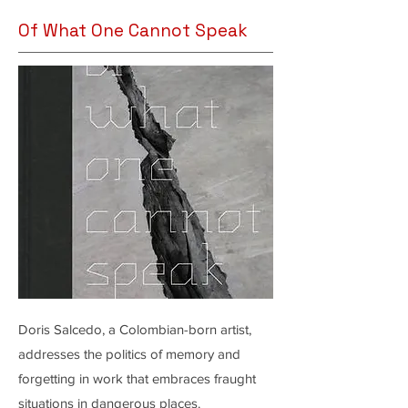
Of What One Cannot Speak
Doris Salcedo, a Colombian-born artist,
addresses the politics of memory and
forgetting in work that embraces fraught
situations in dangerous places.