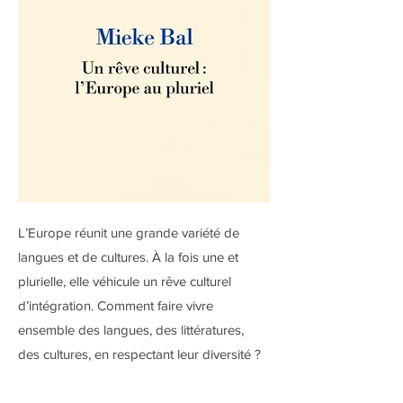
L’Europe réunit une grande variété de
langues et de cultures. À la fois une et
plurielle, elle véhicule un rêve culturel
d’intégration. Comment faire vivre
ensemble des langues, des littératures,
des cultures, en respectant leur diversité ?