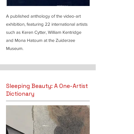
A published anthology of the video-art
exhibition, featuring 22 international artists
such as Keren Cytter, William Kentridge
and Mona Hatoum at the Zuiderzee
Museum.
Sleeping Beauty: A One-Artist
Dictionary