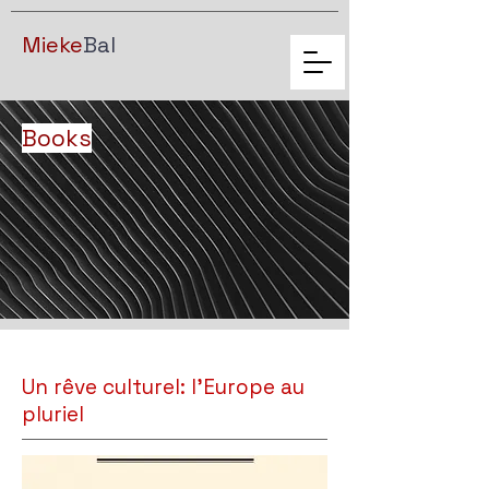
Mieke
Bal
Books
Un rêve culturel: l'Europe au
pluriel