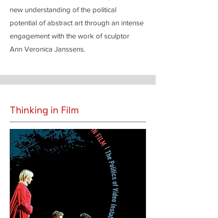
new understanding of the political
potential of abstract art through an intense
engagement with the work of sculptor
Ann Veronica Janssens.
Thinking in Film