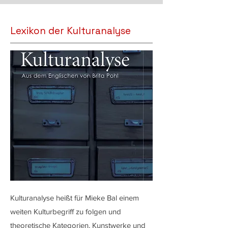
Lexikon der Kulturanalyse
Kulturanalyse heißt für Mieke Bal einem
weiten Kulturbegriff zu folgen und
theoretische Kategorien, Kunstwerke und