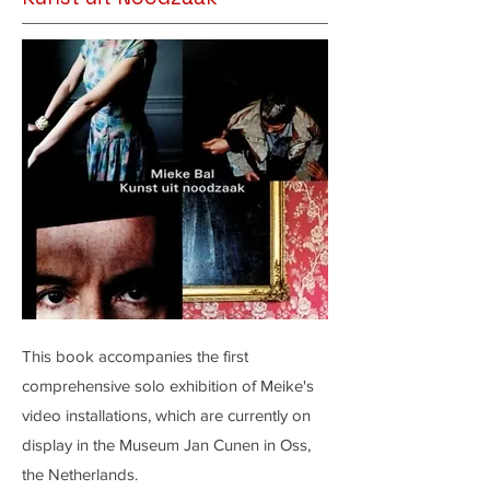
This book accompanies the first
comprehensive solo exhibition of Meike's
video installations, which are currently on
display in the Museum Jan Cunen in Oss,
the Netherlands.