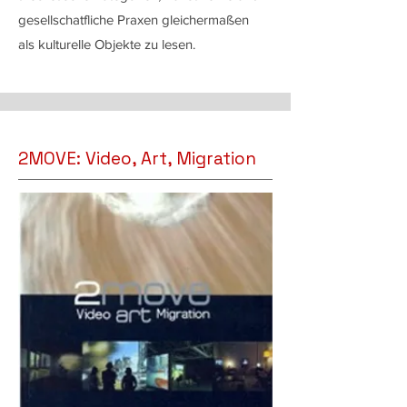
gesellschatfliche Praxen gleichermaßen
als kulturelle Objekte zu lesen.
2MOVE: Video, Art, Migration