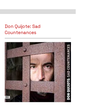
Don Quijote: Sad
Countenances