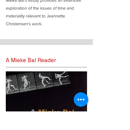
Mieke Bal’s essay provides an extensive
exploration of the issues of time and
materiality relevant to Jeannette
Christensen’s work.
A Mieke Bal Reader