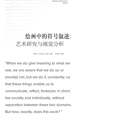
"When we do give meaning to what we
see, we are aware that we do so or
(mostly) not, but we do it, constantly, so
that these things enable us to
communicate, reflect, fantasize; in short,
live socially and individually, without
separation between these two domains.
But how, exactly, does this work? "