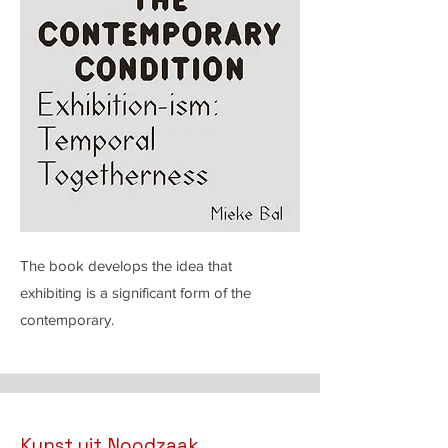
The book develops the idea that
exhibiting is a significant form of the
contemporary.
Kunst uit Noodzaak