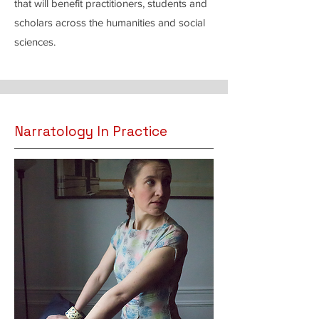
that will benefit practitioners, students and
scholars across the humanities and social
sciences.
Narratology In Practice