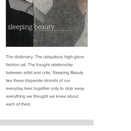
The dictionary. The ubiquitous high-gloss
fashion ad. The fraught relationship
between artist and critic. Sleeping Beauty
ties these disparate strands of our
everyday lives together only to strip away
everything we thought we knew about
each of them.