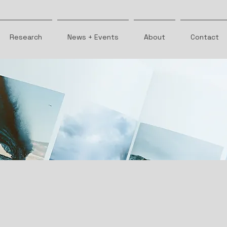
Research
News + Events
About
Contact