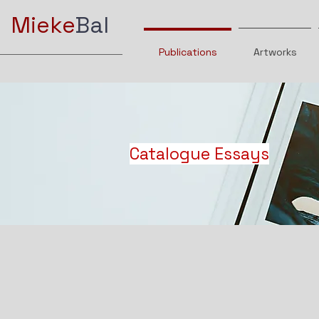
Mieke
Bal
Publications
Artworks
Catalogue Essays