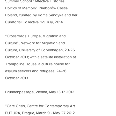
Summer School “Affective Histories,
Politics of Memory”, Nieborów Castle,
Poland, curated by Roma Sendyka and her
Curatorial Collective, 1-5 July, 2014
“Crossroads: Europe, Migration and
Culture”, Network for Migration and
Culture, University of Copenhagen, 23-26
October 2013; with a satellite installation at
Trampoline House, a culture house for
asylum seekers and refugees, 24-26
October 2013
Brunnenpassage, Vienna, May
13-17 2012
“Care Crisis, Centre for Contemporary Art
FUTURA, Prague, March 9 - May 27 2012