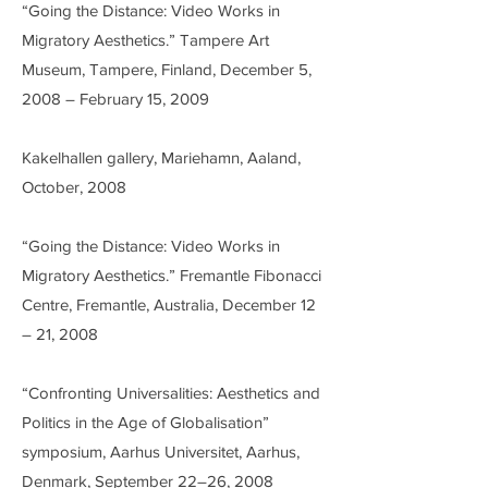
“Going the Distance: Video Works in
Migratory Aesthetics.” Tampere Art
Museum, Tampere, Finland, December 5,
2008 – February 15, 2009
Kakelhallen gallery, Mariehamn, Aaland,
October, 2008
“Going the Distance: Video Works in
Migratory Aesthetics.” Fremantle Fibonacci
Centre, Fremantle, Australia, December 12
– 21, 2008
“Confronting Universalities: Aesthetics and
Politics in the Age of Globalisation”
symposium, Aarhus Universitet, Aarhus,
Denmark, September 22–26, 2008