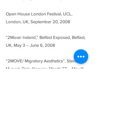
Open House London Festival, UCL,
London, UK, September 20, 2008
“2Move: Ireland,” Belfast Exposed, Belfast,
UK, May 3 – June 6, 2008
“2MOVE/ Migratory Aesthetics”, Stenersen
Museet, Oslo, Norway, March 27 – May 11,
2008
“Mother Cuts: Experiments in Film and
Video”, curated by Siona Wilson, The
Visual Arts Gallery, New Jersey University,
Jersey City, NJ, USA, March 5 – April 11,
2008