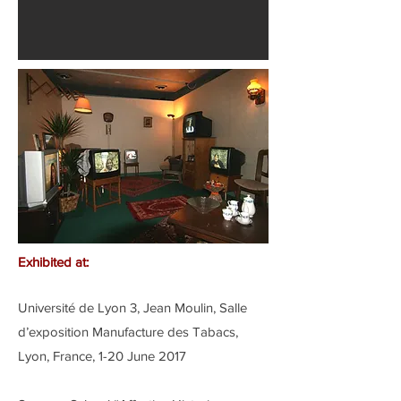
Exhibited at:
Université de Lyon 3, Jean Moulin, Salle
d’exposition Manufacture des Tabacs,
Lyon, France, 1-20 June 2017