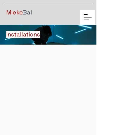
Mieke
Bal
Installations