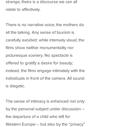
strange, theirs is a discourse we can all
relate to affectively.
There is no narrative voice; the mothers do
all the talking. Any sense of tourism is
carefully avoided: while intensely visual, the
films show neither monumentality nor
picturesque scenery. No spectacle is
offered to gratify a desire for beauty;
instead, the films engage intimately with the
individuals in front of the camera. All sound
is diegetic.
The sense of intimacy is enhanced not only
by the personal subject under discussion –
the departure of a child who left for
Western Europe – but also by the “privacy”