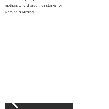
mothers who shared their stories for
Nothing is Missing.