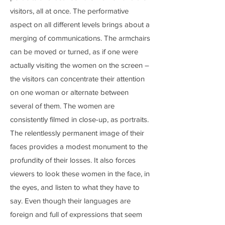
visitors, all at once. The performative
aspect on all different levels brings about a
merging of communications. The armchairs
can be moved or turned, as if one were
actually visiting the women on the screen –
the visitors can concentrate their attention
on one woman or alternate between
several of them. The women are
consistently filmed in close-up, as portraits.
The relentlessly permanent image of their
faces provides a modest monument to the
profundity of their losses. It also forces
viewers to look these women in the face, in
the eyes, and listen to what they have to
say. Even though their languages are
foreign and full of expressions that seem