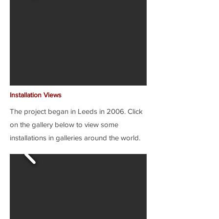
Installation Views
The project began in Leeds in 2006. Click
on the gallery below to view some
installations in galleries around the world.