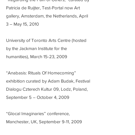
Patricia de Ruijter, Test-Portal now Art
gallery, Amsterdam, the Netherlands, April
3 – May 15, 2010
University of Toronto Arts Centre (hosted
by the Jackman Institute for the
humanities), March 15-23, 2009
“Anabasis: Rituals Of Homecoming”
exhibition curated by Adam Budak, Festival
Dialogu Czterech Kultur 09, Lodz, Poland,
September 5 – October 4, 2009
“Glocal Imaginaries” conference,
Manchester, UK, September 9-11, 2009