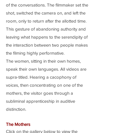
of the conversations. The filmmaker set the
shot, switched the camera on, and left the
room, only to return after the allotted time.
This gesture of abandoning authority and
leaving what happens to the serendipity of
the interaction between two people makes
the filming highly performative.
The women, sitting in their own homes,
speak their own languages. All videos are
supra-titled. Hearing a cacophony of
voices, then concentrating on one of the
mothers, the visitor goes through a
subliminal apprenticeship in auditive
distinction.
The Mothers
Click on the gallery below to view the