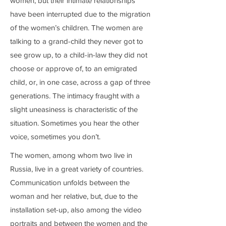
women, but their intimate relationships
have been interrupted due to the migration
of the women’s children. The women are
talking to a grand-child they never got to
see grow up, to a child-in-law they did not
choose or approve of, to an emigrated
child, or, in one case, across a gap of three
generations. The intimacy fraught with a
slight uneasiness is characteristic of the
situation. Sometimes you hear the other
voice, sometimes you don’t.
The women, among whom two live in
Russia, live in a great variety of countries.
Communication unfolds between the
woman and her relative, but, due to the
installation set-up, also among the video
portraits and between the women and the