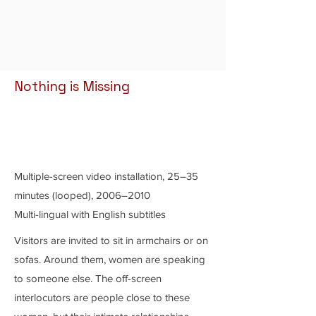
Nothing is Missing
Multiple-screen video installation, 25–35
minutes (looped), 2006–2010
Multi-lingual with English subtitles
Visitors are invited to sit in armchairs or on
sofas. Around them, women are speaking
to someone else. The off-screen
interlocutors are people close to these