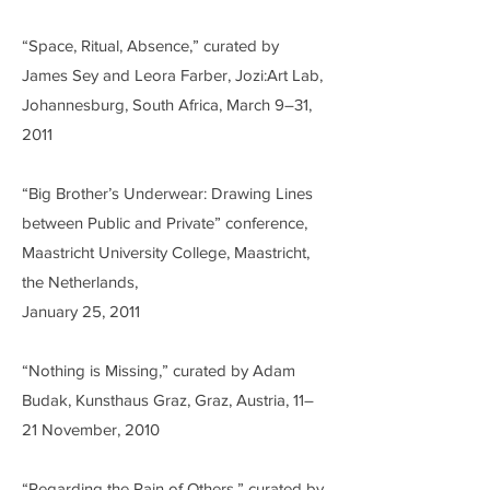
“Space, Ritual, Absence,” curated by
James Sey and Leora Farber, Jozi:Art Lab,
Johannesburg, South Africa, March 9–31,
2011
“Big Brother’s Underwear: Drawing Lines
between Public and Private” conference,
Maastricht University College, Maastricht,
the Netherlands,
January 25, 2011
“Nothing is Missing,” curated by Adam
Budak, Kunsthaus Graz, Graz, Austria, 11–
21 November, 2010
“Regarding the Pain of Others,” curated by