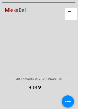
Mieke
Bal
All contents © 2023 Mieke Bal