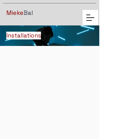
Mieke
Bal
Installations