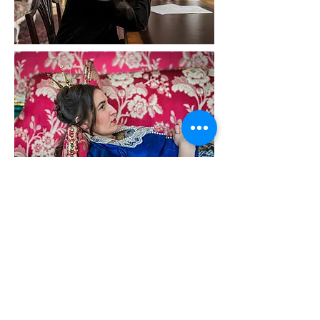
Reasonable Doubt | Chapters
Multiple-screen video installation, 2016
Multi-lingual with English subtitles