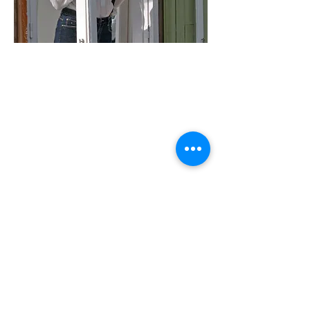
Madame B | Chapter
Multiple-screen video installation, 2014
Multi-lingual with English subtitles