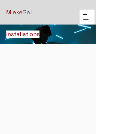
Mieke
Bal
Installations