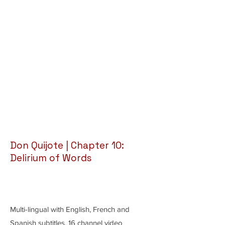
Don Quijote | Chapter 10:
Delirium of Words
Multi-lingual with English, French and
Spanish subtitles, 16 channel video