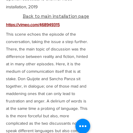
installation, 2019
Back to main installation page
https://vimeo.com/468949315
This scene echoes the episode of the
conversation, taking the issue a step further.
There, the main topic of discussion was the
difference between reality and fiction, hinted
at in many other episodes. Here, it is the
medium of communication itself that is at
stake. Don Quijote and Sancho Panza sit
together, in dialogue; one of those mad and
maddening ones that can only lead to
frustration and anger. A delirium of words is
at the same time a probing of language. This
is the more forceful but also, more
complicated as the two discussants not only
speak different languages but also come