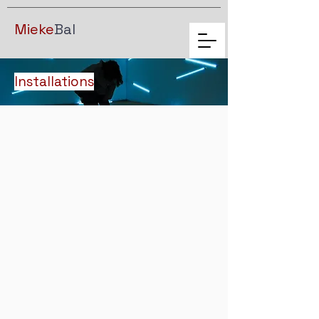
Mieke
Bal
Installations