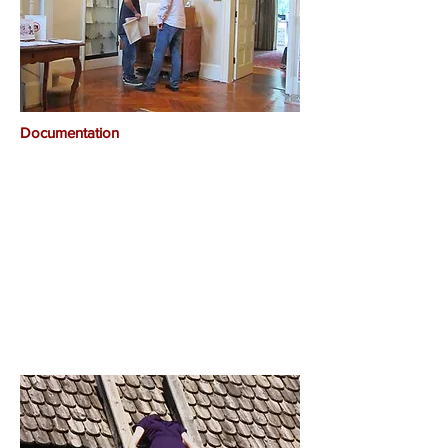
Documentation​