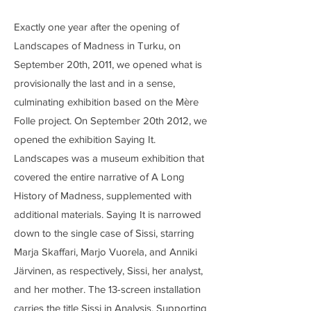
Exactly one year after the opening of
Landscapes of Madness in Turku, on
September 20th, 2011, we opened what is
provisionally the last and in a sense,
culminating exhibition based on the Mère
Folle project. On September 20th 2012, we
opened the exhibition Saying It.
Landscapes was a museum exhibition that
covered the entire narrative of A Long
History of Madness, supplemented with
additional materials. Saying It is narrowed
down to the single case of Sissi, starring
Marja Skaffari, Marjo Vuorela, and Anniki
Järvinen, as respectively, Sissi, her analyst,
and her mother. The 13-screen installation
carries the title Sissi in Analysis. Supporting