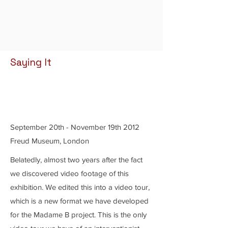
Saying It
September 20th - November 19th 2012
Freud Museum, London
Belatedly, almost two years after the fact
we discovered video footage of this
exhibition. We edited this into a video tour,
which is a new format we have developed
for the Madame B project. This is the only