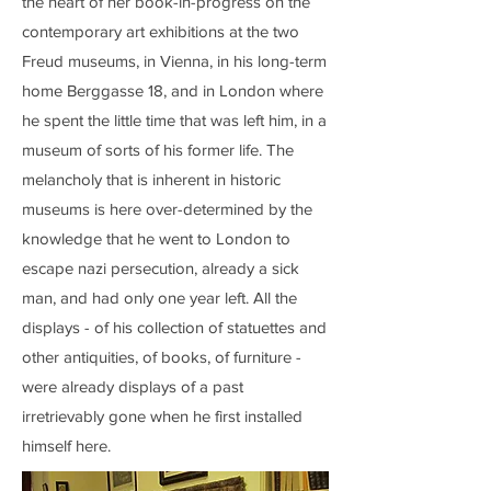
the heart of her book-in-progress on the
contemporary art exhibitions at the two
Freud museums, in Vienna, in his long-term
home Berggasse 18, and in London where
he spent the little time that was left him, in a
museum of sorts of his former life. The
melancholy that is inherent in historic
museums is here over-determined by the
knowledge that he went to London to
escape nazi persecution, already a sick
man, and had only one year left. All the
displays - of his collection of statuettes and
other antiquities, of books, of furniture -
were already displays of a past
irretrievably gone when he first installed
himself here.