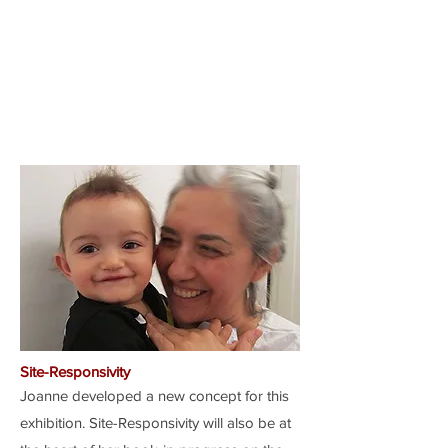
Site-Responsivity
Joanne developed a new concept for this
exhibition. Site-Responsivity will also be at