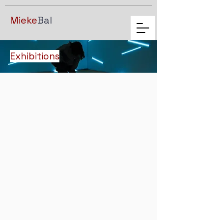
Mieke
Bal
Exhibitions