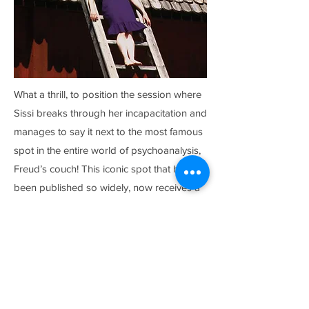
What a thrill, to position the session where
Sissi breaks through her incapacitation and
manages to say it next to the most famous
spot in the entire world of psychoanalysis,
Freud’s couch! This iconic spot that has
been published so widely, now receives a
response by the angry, loving, and
humorous Sissi. Supported by the analyst
who is willing to stand by her in solidarity
and descent into the hell of memory with
her, she finally acknowledges the abuse
she has suffered at the hands of her father.