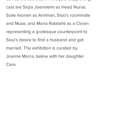
cast are Sirpa Joenniemi as Head Nurse,
Soile Iivonen as Annmari, Sissi’s roommate
and Muse, and Mona Ratalahti as a Clown
representing a grotesque counterpoint to
Sissi’s desire to find a husband and get
married. The exhibition is curated by
Joanne Morra, below with her daughter
Cara.