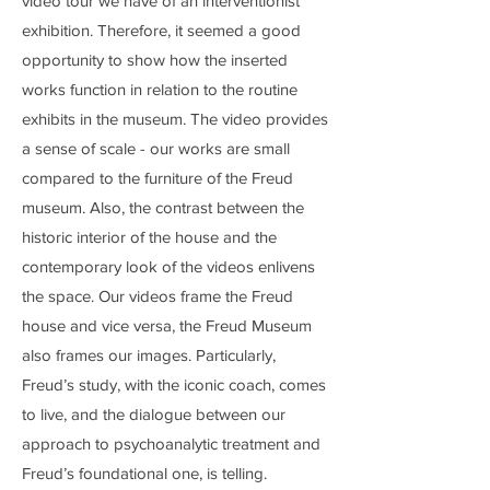
video tour we have of an interventionist
exhibition. Therefore, it seemed a good
opportunity to show how the inserted
works function in relation to the routine
exhibits in the museum. The video provides
a sense of scale - our works are small
compared to the furniture of the Freud
museum. Also, the contrast between the
historic interior of the house and the
contemporary look of the videos enlivens
the space. Our videos frame the Freud
house and vice versa, the Freud Museum
also frames our images. Particularly,
Freud’s study, with the iconic coach, comes
to live, and the dialogue between our
approach to psychoanalytic treatment and
Freud’s foundational one, is telling.