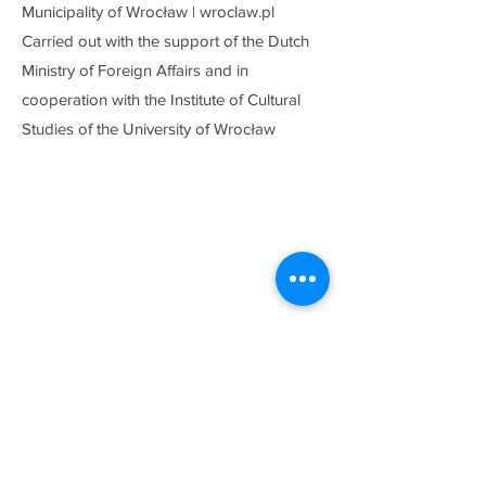
Municipality of Wrocław | wroclaw.pl
Carried out with the support of the Dutch
Ministry of Foreign Affairs and in
cooperation with the Institute of Cultural
Studies of the University of Wrocław