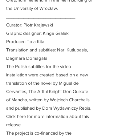
the University of Wrocław.
____________________________
Curator: Piotr Krajewski
Graphic designer: Kinga Gralak
Producer: Tola Kita
Translation and subtitles: Nari Kutlubasis,
Dagmara Domagała
The Polish subtitles for the video
installation were created based on a new
translation of the novel by Miguel de
Cervantes, The Artful Knight Don Quixote
of Mancha, written by Wojciech Charchalis
and published by Dom Wydawniczy Rebis.
Click here for more information about this
release.
The project is co-financed by the