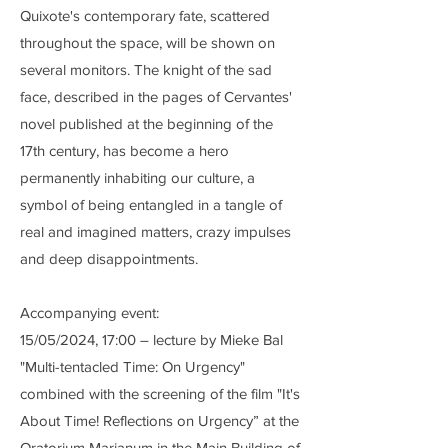
Quixote's contemporary fate, scattered
throughout the space, will be shown on
several monitors. The knight of the sad
face, described in the pages of Cervantes'
novel published at the beginning of the
17th century, has become a hero
permanently inhabiting our culture, a
symbol of being entangled in a tangle of
real and imagined matters, crazy impulses
and deep disappointments.
Accompanying event:
15/05/2024, 17:00 – lecture by Mieke Bal
"Multi-tentacled Time: On Urgency"
combined with the screening of the film "It's
About Time! Reflections on Urgency” at the
Oratorium Marianum in the Main Building of