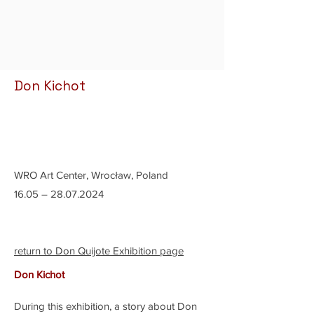
Don Kichot
WRO Art Center, Wrocław, Poland
16.05 –
28.07.2024
return to Don Quijote Exhibition page
Don Kichot
During this exhibition, a story about Don