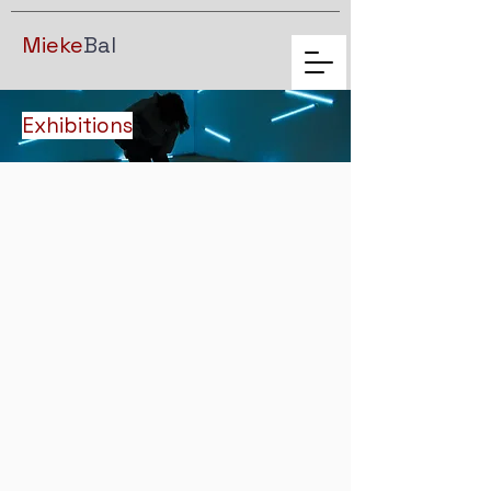
Mieke
Bal
Exhibitions